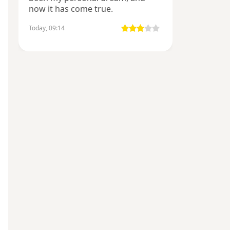
now it has come true.
Today, 09:14