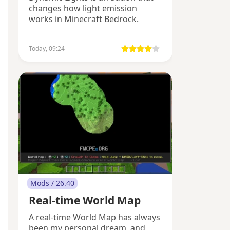
changes how light emission
works in Minecraft Bedrock.
Today, 09:24
Mods / 26.40
Real-time World Map
A real-time World Map has always
been my personal dream, and