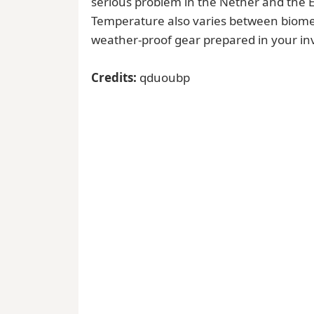
serious problem in the Nether and the En
Temperature also varies between biomes
weather-proof gear prepared in your in
Credits:
qduoubp