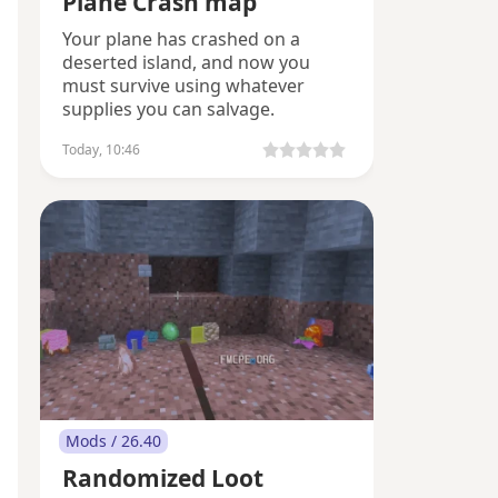
Plane Crash map
Your plane has crashed on a
deserted island, and now you
must survive using whatever
supplies you can salvage.
Today, 10:46
Mods / 26.40
Randomized Loot