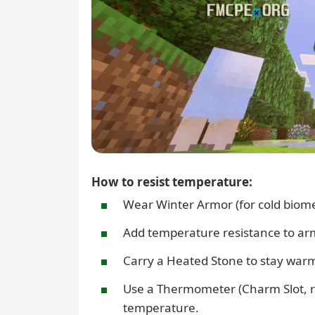
How to resist temperature:
Wear Winter Armor (for cold biome
Add temperature resistance to armo
Carry a Heated Stone to stay warm
Use a Thermometer (Charm Slot, r
temperature.