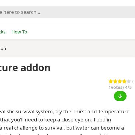
cks
How To
don
ture addon
(
1
votes) 4/5
alistic survival system, try the Thirst and Temperature
that you’ll need to keep a close eye on. Food in
a real challenge to survival, but water can become a