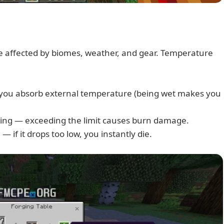
 affected by biomes, weather, and gear. Temperature
 you absorb external temperature (being wet makes you
ating — exceeding the limit causes burn damage.
 if it drops too low, you instantly die.