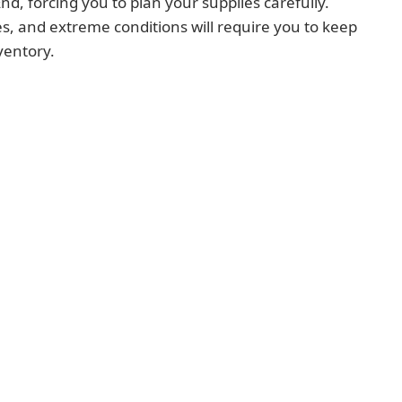
d, forcing you to plan your supplies carefully.
, and extreme conditions will require you to keep
ventory.