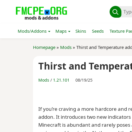
Mods/Addons
Maps
Skins
Seeds
Texture Pa
Homepage
»
Mods
» Thirst and Temperature ad
Thirst and Tempera
Mods
/
1.21.101
08/19/25
If you’re craving a more hardcore and re
addon. It introduces two new indicators 
Minecraft is abundant and rarely poses 