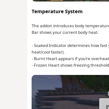
Temperature System
The addon introduces body temperature
Bar shows your current body heat.
- Soaked Indicator determines how fast
heat/cool faster).
- Burnt Heart appears if you’re overhe
- Frozen Heart shows freezing threshold —