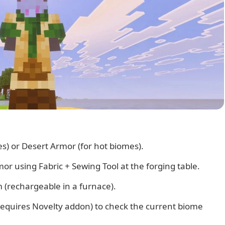
s) or Desert Armor (for hot biomes).
r using Fabric + Sewing Tool at the forging table.
 (rechargeable in a furnace).
equires Novelty addon) to check the current biome