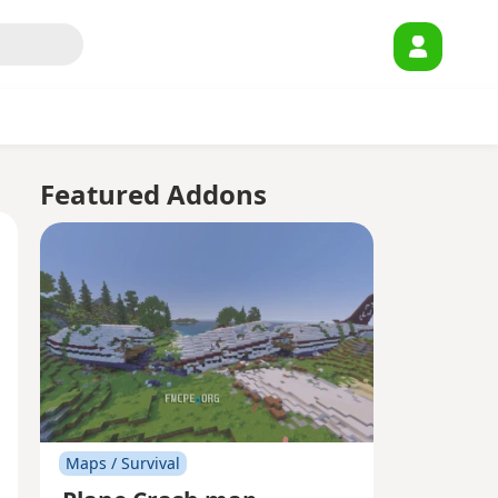
Featured Addons
Maps / Survival