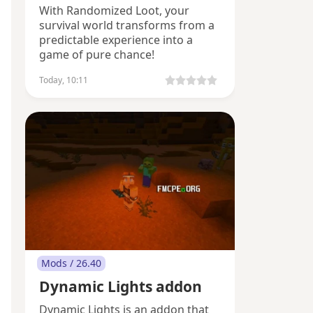
With Randomized Loot, your
survival world transforms from a
predictable experience into a
game of pure chance!
Today, 10:11
Mods / 26.40
Dynamic Lights addon
Dynamic Lights is an addon that