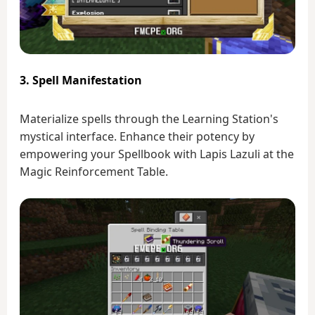
3. Spell Manifestation
Materialize spells through the Learning Station's
mystical interface. Enhance their potency by
empowering your Spellbook with Lapis Lazuli at the
Magic Reinforcement Table.