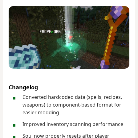
Changelog
Converted hardcoded data (spells, recipes,
weapons) to component-based format for
easier modding
Improved inventory scanning performance
Soul now properly resets after player