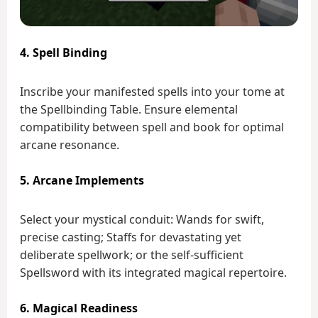
4. Spell Binding
Inscribe your manifested spells into your tome at
the Spellbinding Table. Ensure elemental
compatibility between spell and book for optimal
arcane resonance.
5. Arcane Implements
Select your mystical conduit: Wands for swift,
precise casting; Staffs for devastating yet
deliberate spellwork; or the self-sufficient
Spellsword with its integrated magical repertoire.
6. Magical Readiness