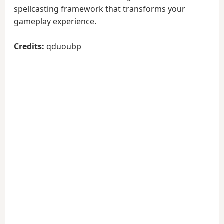
spellcasting framework that transforms your
gameplay experience.
Credits:
qduoubp