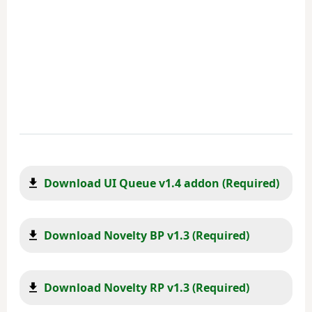
Download UI Queue v1.4 addon (Required)
Download Novelty BP v1.3 (Required)
Download Novelty RP v1.3 (Required)