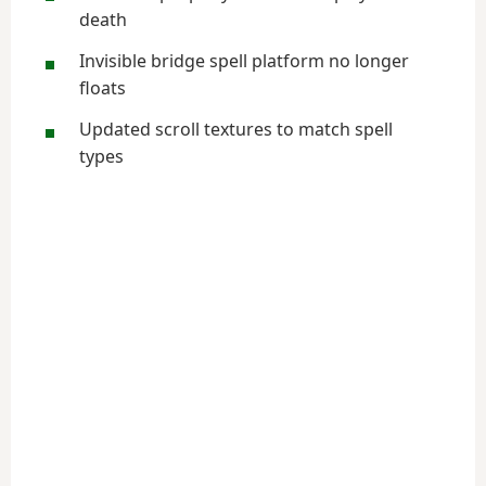
death
Invisible bridge spell platform no longer
floats
Updated scroll textures to match spell
types