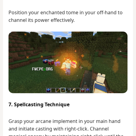
Position your enchanted tome in your off-hand to
channel its power effectively.
7. Spellcasting Technique
Grasp your arcane implement in your main hand
and initiate casting with right-click. Channel