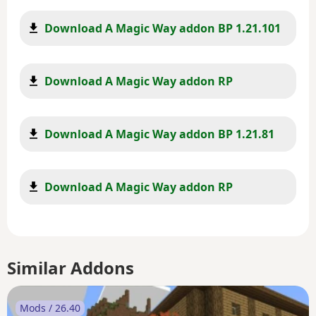
Download A Magic Way addon BP 1.21.101
Download A Magic Way addon RP
Download A Magic Way addon BP 1.21.81
Download A Magic Way addon RP
Similar Addons
Mods / 26.40