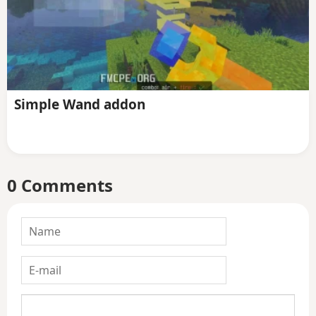
Simple Wand addon
0 Comments