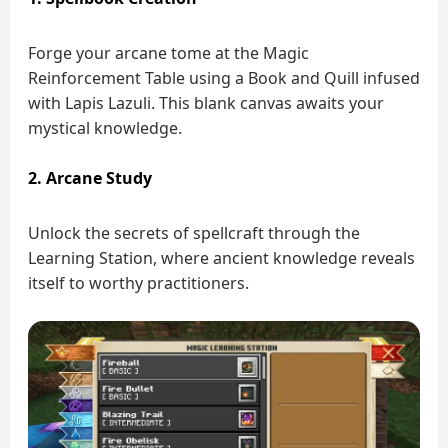
Forge your arcane tome at the Magic
Reinforcement Table using a Book and Quill infused
with Lapis Lazuli. This blank canvas awaits your
mystical knowledge.
2. Arcane Study
Unlock the secrets of spellcraft through the
Learning Station, where ancient knowledge reveals
itself to worthy practitioners.