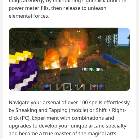
magical energy by maintaining right-click until the
power meter fills, then release to unleash
elemental forces.
Navigate your arsenal of over 100 spells effortlessly
by Sneaking and Tapping (mobile) or Shift + Right-
click (PC). Experiment with combinations and
upgrades to develop your unique arcane specialty
and become a true master of the magical arts.