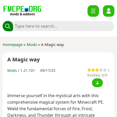
Homepage
»
Mods
» A Magic way
A Magic way
(
Mods
/
1.21.101
09/17/25
5
votes) 3/5
Immerse yourself in the mystical arts with this
comprehensive magical system for Minecraft PE.
Wield the fundamental forces of Fire, Frost,
Darkness, and Thunder through an intricate