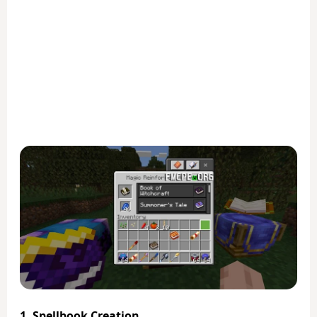
1. Spellbook Creation