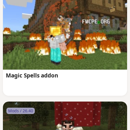
Magic Spells addon
Mods / 26.40