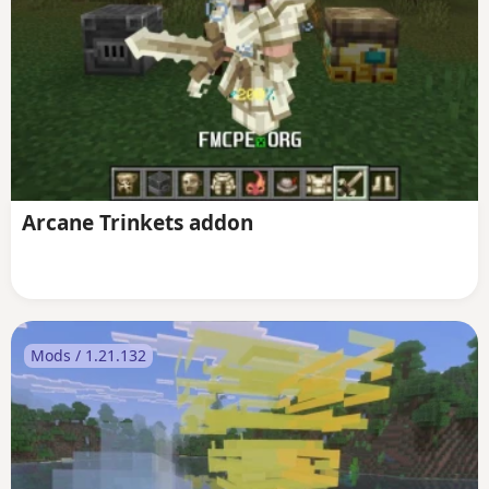
Arcane Trinkets addon
Mods / 1.21.132