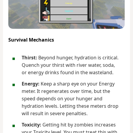
Survival Mechanics
Thirst:
Beyond hunger, hydration is critical.
Quench your thirst with river water, soda,
or energy drinks found in the wasteland.
Energy:
Keep a sharp eye on your Energy
meter. It regenerates over time, but the
speed depends on your hunger and
hydration levels. Letting these meters drop
will result in severe penalties.
Toxicity:
Getting hit by zombies increases
your Toxicity level. You must treat this with