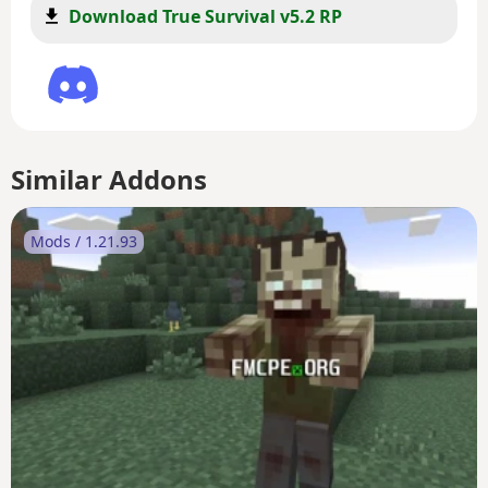
Download True Survival v5.2 RP
Similar Addons
Mods / 1.21.93