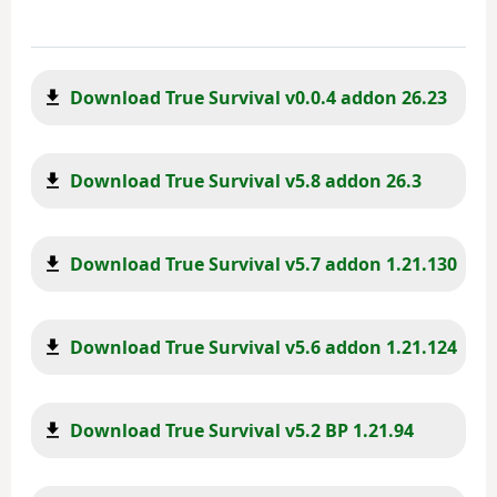
Download True Survival v0.0.4 addon 26.23
Download True Survival v5.8 addon 26.3
Download True Survival v5.7 addon 1.21.130
Download True Survival v5.6 addon 1.21.124
Download True Survival v5.2 BP 1.21.94