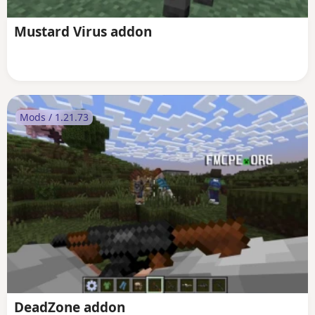
Mustard Virus addon
Mods / 1.21.73
DeadZone addon