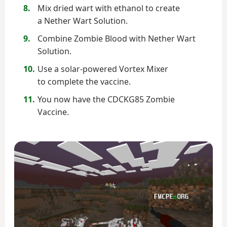
Mix dried wart with ethanol to create
a Nether Wart Solution.
Combine Zombie Blood with Nether Wart
Solution.
Use a solar-powered Vortex Mixer
to complete the vaccine.
You now have the CDCKG85 Zombie
Vaccine.