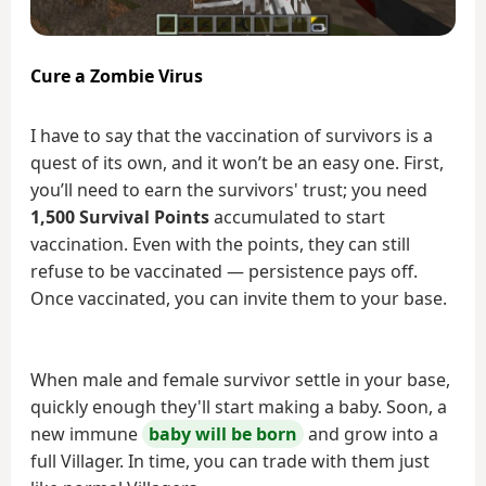
Cure a Zombie Virus
I have to say that the vaccination of survivors is a
quest of its own, and it won’t be an easy one. First,
you’ll need to earn the survivors' trust; you need
1,500 Survival Points
accumulated to start
vaccination. Even with the points, they can still
refuse to be vaccinated — persistence pays off.
Once vaccinated, you can invite them to your base.
When male and female survivor settle in your base,
quickly enough they'll start making a baby. Soon, a
new immune
baby will be born
and grow into a
full Villager. In time, you can trade with them just