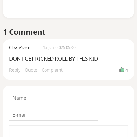
1 Comment
ClownPierce
15 June 2025 05:00
DONT GET RICKED ROLL BY THIS KID
Reply
Quote
Complaint
4