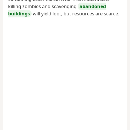
killing zombies and scavenging
abandoned
buildings
will yield loot, but resources are scarce.