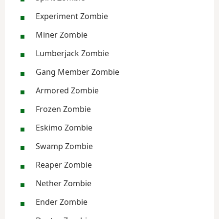
Experiment Zombie
Miner Zombie
Lumberjack Zombie
Gang Member Zombie
Armored Zombie
Frozen Zombie
Eskimo Zombie
Swamp Zombie
Reaper Zombie
Nether Zombie
Ender Zombie