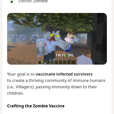
Doctor Zombie
Your goal is to
vaccinate infected survivors
to create a thriving community of immune humans
(i.e., Villagers), passing immunity down to their
children.
Crafting the Zombie Vaccine