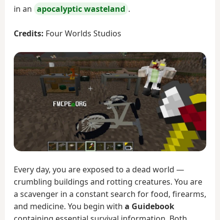
in an
apocalyptic wasteland
.
Credits:
Four Worlds Studios
Every day, you are exposed to a dead world —
crumbling buildings and rotting creatures. You are
a scavenger in a constant search for food, firearms,
and medicine. You begin with
a Guidebook
containing essential survival information. Both