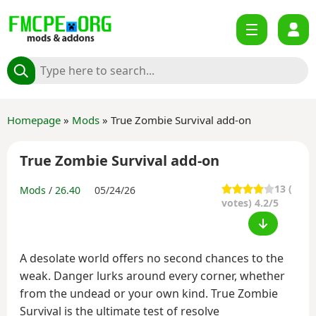
Homepage
»
Mods
» True Zombie Survival add-on
True Zombie Survival add-on
13
(
Mods
/
26.40
05/24/26
votes) 4.2/5
A desolate world offers no second chances to the
weak. Danger lurks around every corner, whether
from the undead or your own kind. True Zombie
Survival is the ultimate test of resolve