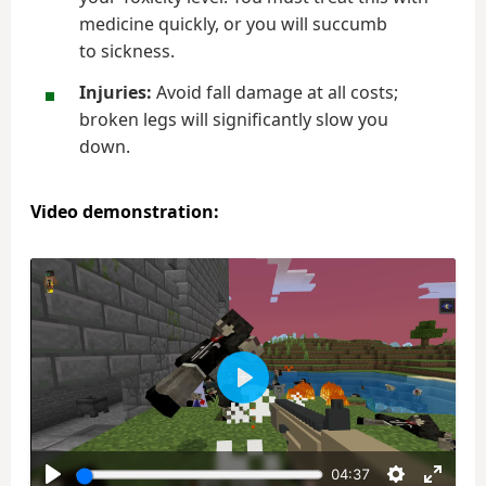
medicine quickly, or you will succumb
to sickness.
Injuries:
Avoid fall damage at all costs;
broken legs will significantly slow you
down.
Video demonstration:
Play
04:37