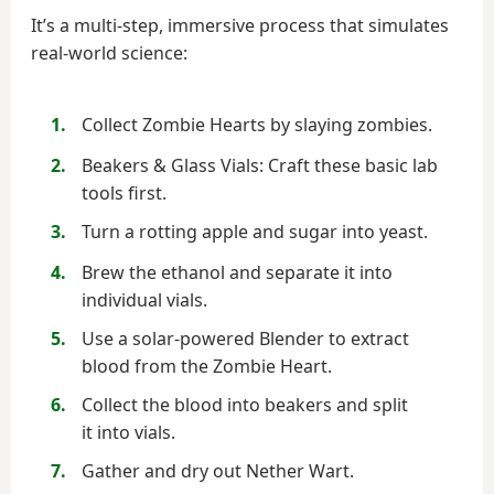
It’s a multi-step, immersive process that simulates
real-world science:
Collect Zombie Hearts by slaying zombies.
Beakers & Glass Vials: Craft these basic lab
tools first.
Turn a rotting apple and sugar into yeast.
Brew the ethanol and separate it into
individual vials.
Use a solar-powered Blender to extract
blood from the Zombie Heart.
Collect the blood into beakers and split
it into vials.
Gather and dry out Nether Wart.