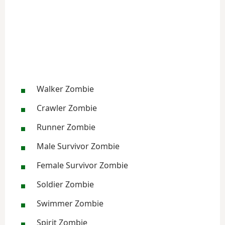
Walker Zombie
Crawler Zombie
Runner Zombie
Male Survivor Zombie
Female Survivor Zombie
Soldier Zombie
Swimmer Zombie
Spirit Zombie