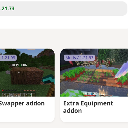
.21.73
 1.21.93
Mods / 1.21.93
 Swapper addon
Extra Equipment
addon