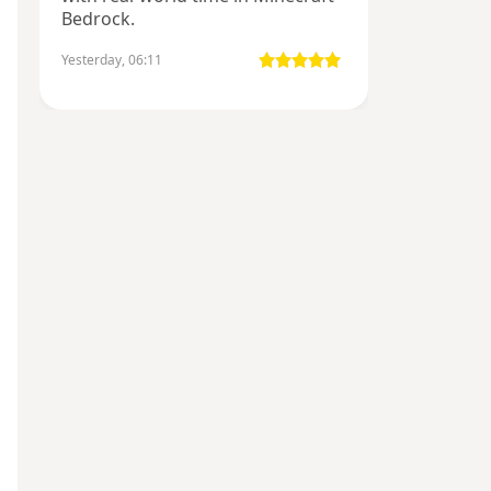
Bedrock.
Yesterday, 06:11