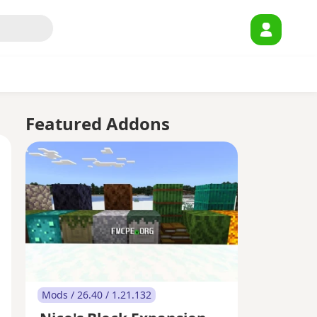
Featured Addons
Mods / 26.40 / 1.21.132