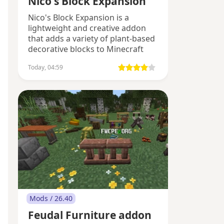
Nico's Block Expansion
Nico's Block Expansion is a
lightweight and creative addon
that adds a variety of plant-based
decorative blocks to Minecraft
Bedrock.
Today, 04:59
Mods / 26.40
Feudal Furniture addon