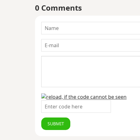
0 Comments
SUBMIT