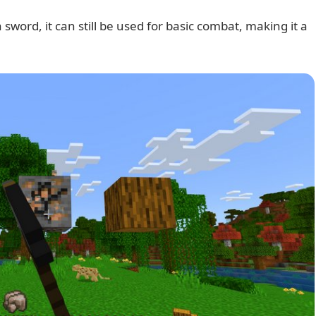
 sword, it can still be used for basic combat, making it a