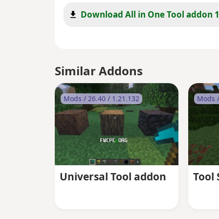
Download All in One Tool addon 1
Similar Addons
Mods / 26.40 / 1.21.132
Mods /
Universal Tool addon
Tool