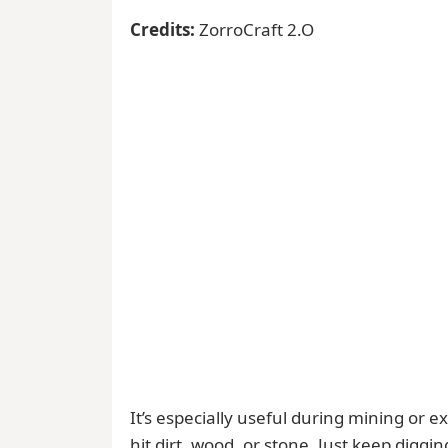
Credits:
ZorroCraft 2.O
It’s especially useful during mining or
hit dirt, wood, or stone. Just keep digg