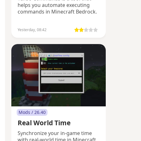
helps you automate executing
commands in Minecraft Bedrock.
Yesterday, 08:42
Mods / 26.40
Real World Time
Synchronize your in-game time
with real-world time in Minecraft