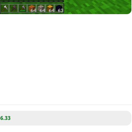
26.33