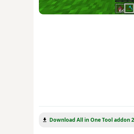
Download All in One Tool addon 