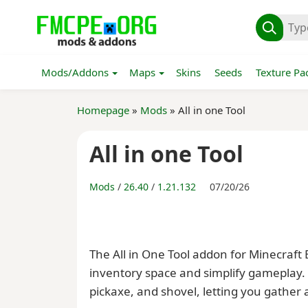
Mods/Addons
Maps
Skins
Seeds
Texture Pa
Homepage
»
Mods
» All in one Tool
All in one Tool
Mods
/
26.40
/
1.21.132
07/20/26
The All in One Tool addon for Minecraft
inventory space and simplify gameplay. 
pickaxe, and shovel, letting you gather a