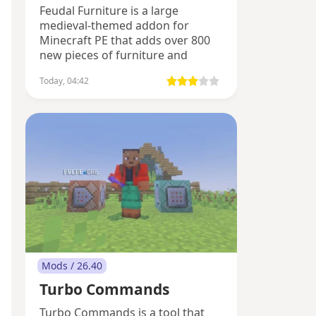
Feudal Furniture is a large
medieval-themed addon for
Minecraft PE that adds over 800
new pieces of furniture and
decorations.
Today, 04:42
Mods / 26.40
Turbo Commands
Turbo Commands is a tool that