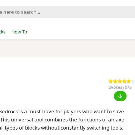
cks
How To
(
2
votes) 5/5
 Bedrock is a must-have for players who want to save
This universal tool combines the functions of an axe,
ll types of blocks without constantly switching tools.