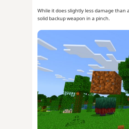
While it does slightly less damage than a
solid backup weapon in a pinch.