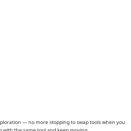
 exploration — no more stopping to swap tools when you
ing with the same tool and keep moving.