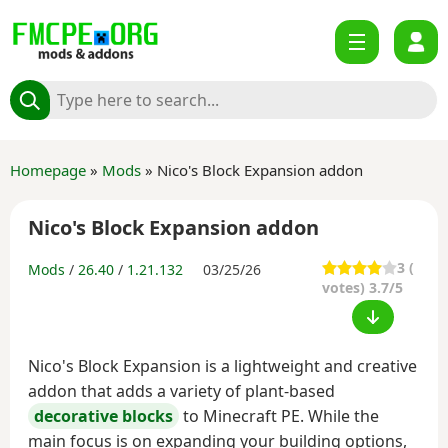
Homepage
»
Mods
» Nico's Block Expansion addon
Nico's Block Expansion addon
3
(
Mods
/
26.40
/
1.21.132
03/25/26
votes) 3.7/5
Nico's Block Expansion is a lightweight and creative
addon that adds a variety of plant-based
decorative blocks
to Minecraft PE. While the
main focus is on expanding your building options,