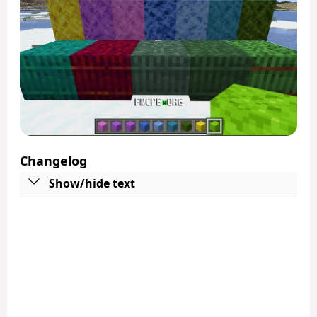
Changelog
Show/hide text