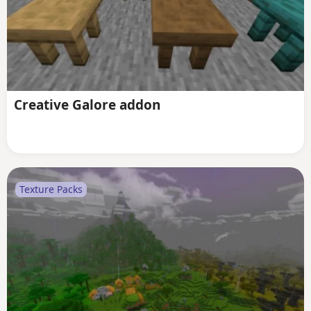
Creative Galore addon
Texture Packs