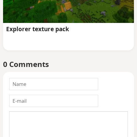
Explorer texture pack
0 Comments