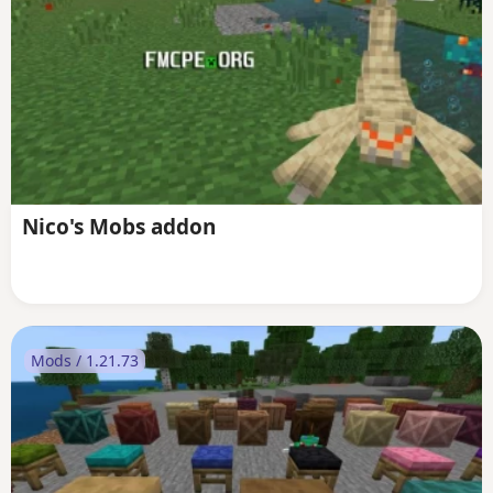
Nico's Mobs addon
Mods / 1.21.73