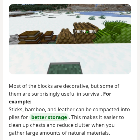
Most of the blocks are decorative, but some of
them are surprisingly useful in survival.
For
example:
Sticks, bamboo, and leather can be compacted into
piles for
better storage
. This makes it easier to
clean up chests and reduce clutter when you
gather large amounts of natural materials.