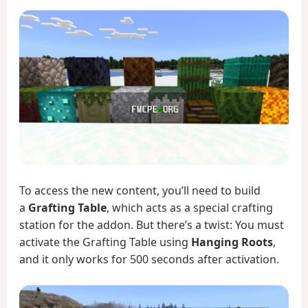
To access the new content, you’ll need to build
a
Grafting Table
, which acts as a special crafting
station for the addon. But there’s a twist: You must
activate the Grafting Table using
Hanging Roots
,
and it only works for 500 seconds after activation.