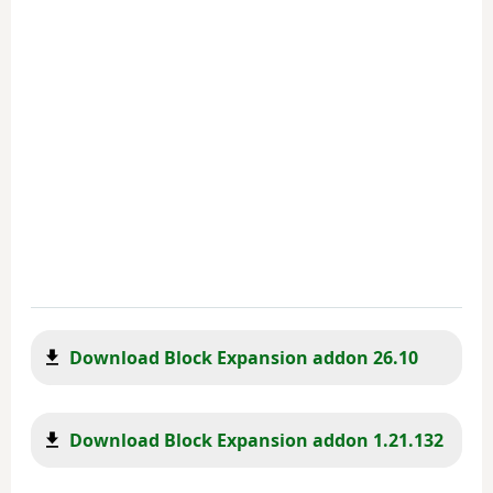
Download Block Expansion addon 26.10
Download Block Expansion addon 1.21.132