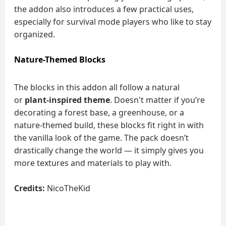
the addon also introduces a few practical uses,
especially for survival mode players who like to stay
organized.
Nature-Themed Blocks
The blocks in this addon all follow a natural
or
plant-inspired theme
. Doesn't matter if you’re
decorating a forest base, a greenhouse, or a
nature-themed build, these blocks fit right in with
the vanilla look of the game. The pack doesn’t
drastically change the world — it simply gives you
more textures and materials to play with.
Credits:
NicoTheKid