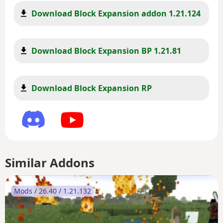
Download Block Expansion addon 1.21.124
Download Block Expansion BP 1.21.81
Download Block Expansion RP
Similar Addons
Mods / 26.40 / 1.21.132