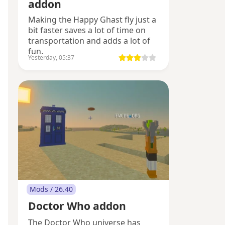
addon
Making the Happy Ghast fly just a
bit faster saves a lot of time on
transportation and adds a lot of
fun.
Yesterday, 05:37
Mods / 26.40
Doctor Who addon
The Doctor Who universe has