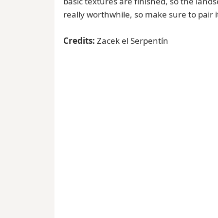
basic textures are finished, so the landsc
really worthwhile, so make sure to pair i
Credits:
Zacek el Serpentín