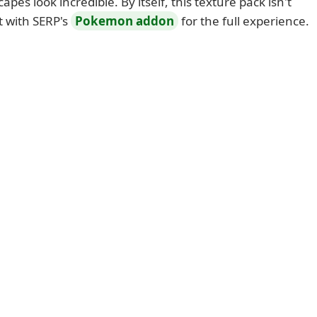
apes look incredible. By itself, this texture pack isn't
t with SERP's
Pokemon addon
for the full experience.