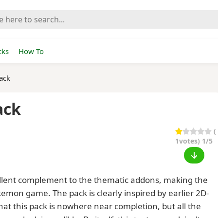
cks
How To
ack
ack
(
1
votes) 1/5
ellent complement to the thematic addons, making the
emon game. The pack is clearly inspired by earlier 2D-
t this pack is nowhere near completion, but all the