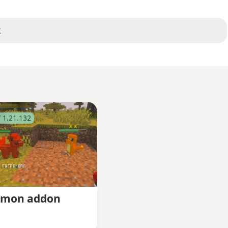
k
 1.21.132
tmon addon