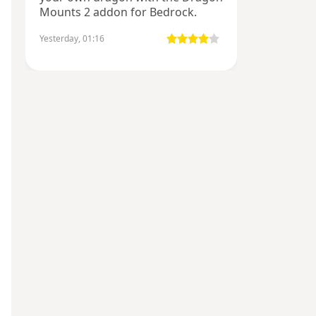
Mounts 2 addon for Bedrock.
Yesterday, 01:16