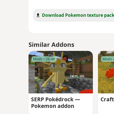
Download Pokemon texture pac
Similar Addons
Mods / 26.40
Mods /
SERP Pokédrock —
Craf
Pokemon addon