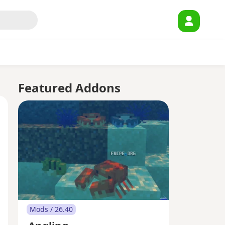
Featured Addons
Mods / 26.40