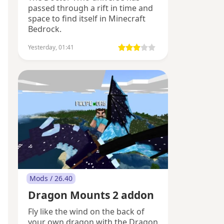
passed through a rift in time and
space to find itself in Minecraft
Bedrock.
Yesterday, 01:41
Mods / 26.40
Dragon Mounts 2 addon
Fly like the wind on the back of
your own dragon with the Dragon