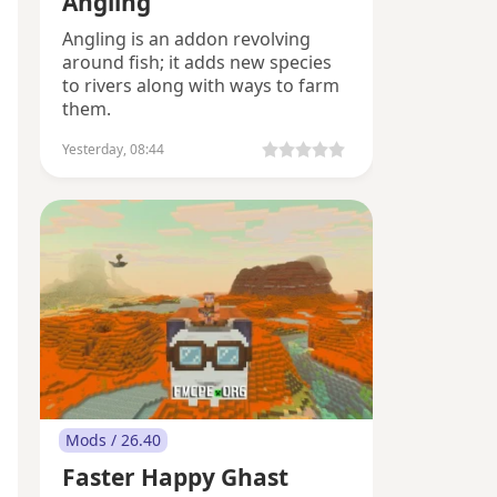
Angling
Angling is an addon revolving
around fish; it adds new species
to rivers along with ways to farm
them.
Yesterday, 08:44
Mods / 26.40
Faster Happy Ghast