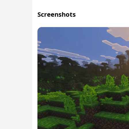
Screenshots