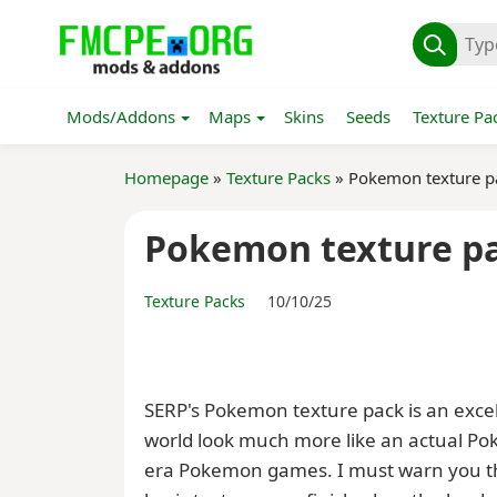
Mods/Addons
Maps
Skins
Seeds
Texture Pa
Homepage
»
Texture Packs
» Pokemon texture p
Pokemon texture p
Texture Packs
10/10/25
SERP's Pokemon texture pack is an exc
world look much more like an actual Pok
era Pokemon games. I must warn you tha