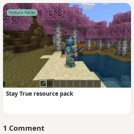
Texture Packs
Stay True resource pack
1 Comment