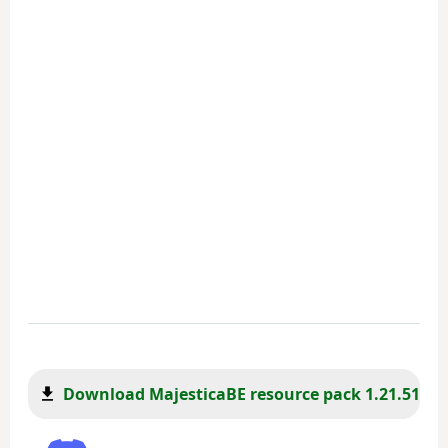
Download MajesticaBE resource pack 1.21.51