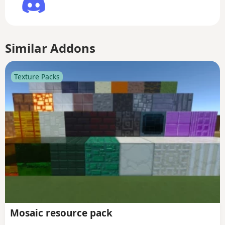
Similar Addons
Texture Packs
Mosaic resource pack