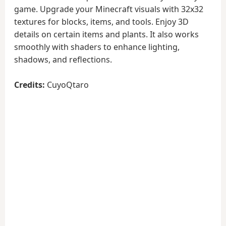
game. Upgrade your Minecraft visuals with 32x32
textures for blocks, items, and tools. Enjoy 3D
details on certain items and plants. It also works
smoothly with shaders to enhance lighting,
shadows, and reflections.
Credits:
CuyoQtaro