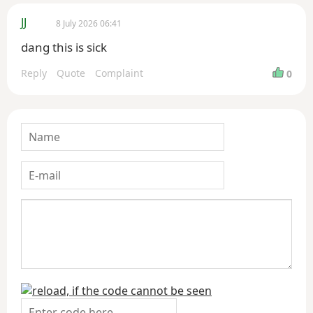
JJ
8 July 2026 06:41
dang this is sick
Reply
Quote
Complaint
0