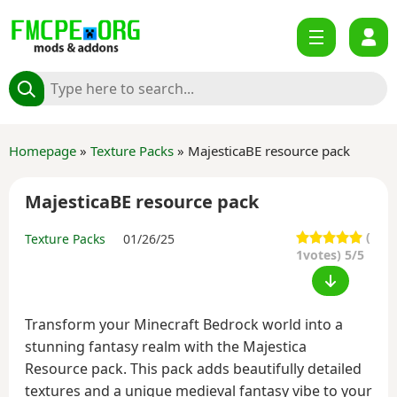
Homepage
»
Texture Packs
» MajesticaBE resource pack
MajesticaBE resource pack
(
Texture Packs
01/26/25
1
votes) 5/5
Transform your Minecraft Bedrock world into a
stunning fantasy realm with the Majestica
Resource pack. This pack adds beautifully detailed
textures and a unique medieval fantasy vibe to your