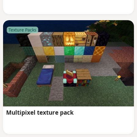
Texture Packs
Multipixel texture pack