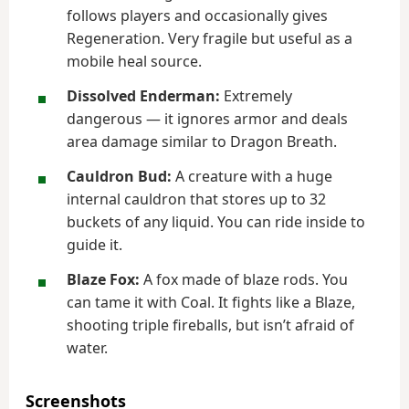
follows players and occasionally gives
Regeneration. Very fragile but useful as a
mobile heal source.
Dissolved Enderman:
Extremely
dangerous — it ignores armor and deals
area damage similar to Dragon Breath.
Cauldron Bud:
A creature with a huge
internal cauldron that stores up to 32
buckets of any liquid. You can ride inside to
guide it.
Blaze Fox:
A fox made of blaze rods. You
can tame it with Coal. It fights like a Blaze,
shooting triple fireballs, but isn’t afraid of
water.
Screenshots