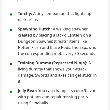
Torchy:
A tiny companion that lights up
dark areas.
Spawning Hutch:
A walking spawner
created by placing a Jack’o Lantern on a
Dungeon Spawner. It “eats” items like
Rotten Flesh and Blaze Rods, then spawns
the corresponding mob every 30 seconds.
Training Dummy (Repressed Ninja):
A
living dummy that shows your attack
damage. Swords and axes can get stuck in
it.
Jelly Bear:
You can change its color/flavor
with potions and repair missing parts
using Slimeballs.