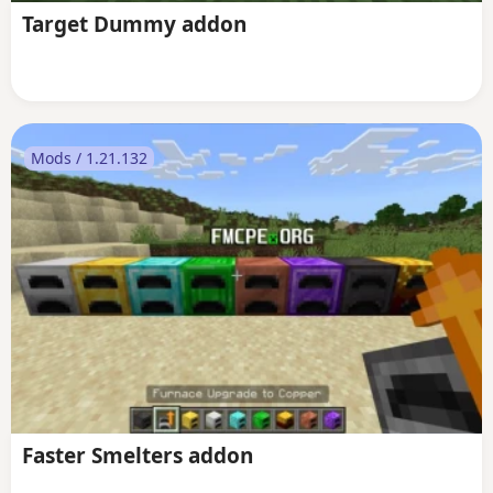
Target Dummy addon
Mods / 1.21.132
Faster Smelters addon