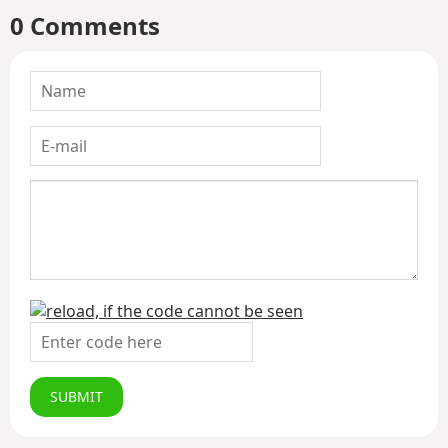
0 Comments
SUBMIT