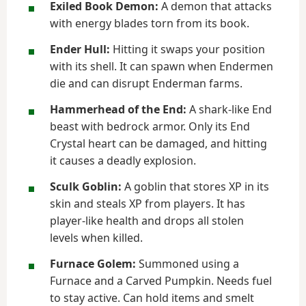
Exiled Book Demon:
A demon that attacks
with energy blades torn from its book.
Ender Hull:
Hitting it swaps your position
with its shell. It can spawn when Endermen
die and can disrupt Enderman farms.
Hammerhead of the End:
A shark-like End
beast with bedrock armor. Only its End
Crystal heart can be damaged, and hitting
it causes a deadly explosion.
Sculk Goblin:
A goblin that stores XP in its
skin and steals XP from players. It has
player-like health and drops all stolen
levels when killed.
Furnace Golem:
Summoned using a
Furnace and a Carved Pumpkin. Needs fuel
to stay active. Can hold items and smelt