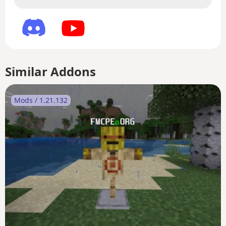
Similar Addons
Mods / 1.21.132