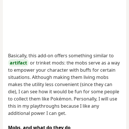
Basically, this add-on offers something similar to
artifact
or trinket mods: the mobs serve as a way
to empower your character with buffs for certain
situations. Although making them living mobs
makes the utility less convenient (since they can
die), I can see how it would be fun for some people
to collect them like Pokémon. Personally, I will use
this in my playthroughs because I like any
additional power I can get.
Mobs, and what do they do