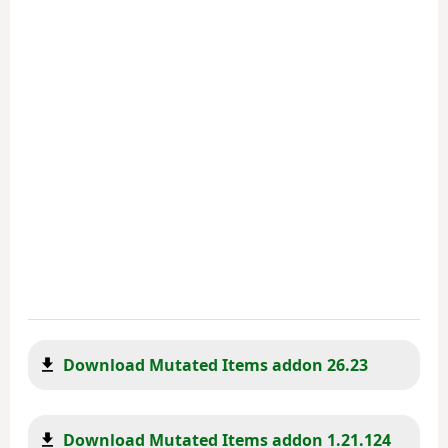
Download Mutated Items addon 26.23
Download Mutated Items addon 1.21.124