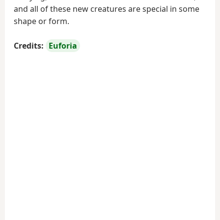
and all of these new creatures are special in some
shape or form.
Credits:
Euforia