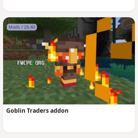
Mods / 26.40
Goblin Traders addon