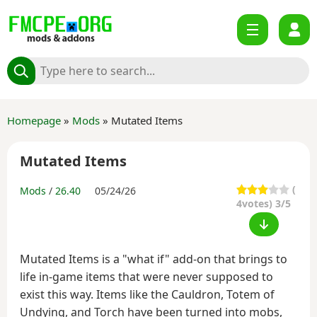
Homepage
»
Mods
» Mutated Items
Mutated Items
(
Mods
/
26.40
05/24/26
4
votes) 3/5
Mutated Items is a "what if" add-on that brings to
life in-game items that were never supposed to
exist this way. Items like the Cauldron, Totem of
Undying, and Torch have been turned into mobs,