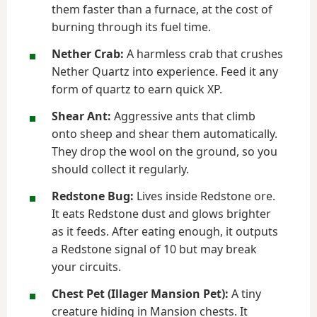
them faster than a furnace, at the cost of
burning through its fuel time.
Nether Crab:
A harmless crab that crushes
Nether Quartz into experience. Feed it any
form of quartz to earn quick XP.
Shear Ant:
Aggressive ants that climb
onto sheep and shear them automatically.
They drop the wool on the ground, so you
should collect it regularly.
Redstone Bug:
Lives inside Redstone ore.
It eats Redstone dust and glows brighter
as it feeds. After eating enough, it outputs
a Redstone signal of 10 but may break
your circuits.
Chest Pet (Illager Mansion Pet):
A tiny
creature hiding in Mansion chests. It