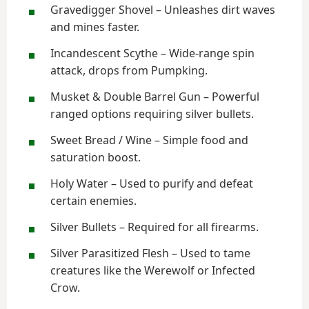
Gravedigger Shovel – Unleashes dirt waves
and mines faster.
Incandescent Scythe – Wide-range spin
attack, drops from Pumpking.
Musket & Double Barrel Gun – Powerful
ranged options requiring silver bullets.
Sweet Bread / Wine – Simple food and
saturation boost.
Holy Water – Used to purify and defeat
certain enemies.
Silver Bullets – Required for all firearms.
Silver Parasitized Flesh – Used to tame
creatures like the Werewolf or Infected
Crow.