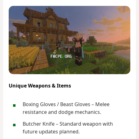
Unique Weapons & Items
Boxing Gloves / Beast Gloves – Melee
resistance and dodge mechanics.
Butcher Knife – Standard weapon with
future updates planned.