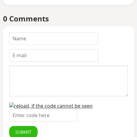
0 Comments
SUBMIT