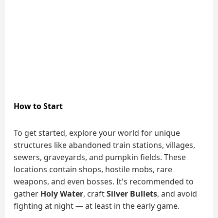
How to Start
To get started, explore your world for unique
structures like abandoned train stations, villages,
sewers, graveyards, and pumpkin fields. These
locations contain shops, hostile mobs, rare
weapons, and even bosses. It's recommended to
gather
Holy Water
, craft
Silver Bullets
, and avoid
fighting at night — at least in the early game.