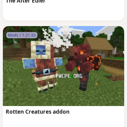
The After Euler
Mods / 1.21.93
Rotten Creatures addon