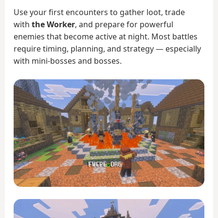
Use your first encounters to gather loot, trade
with
the Worker
, and prepare for powerful
enemies that become active at night. Most battles
require timing, planning, and strategy — especially
with mini-bosses and bosses.