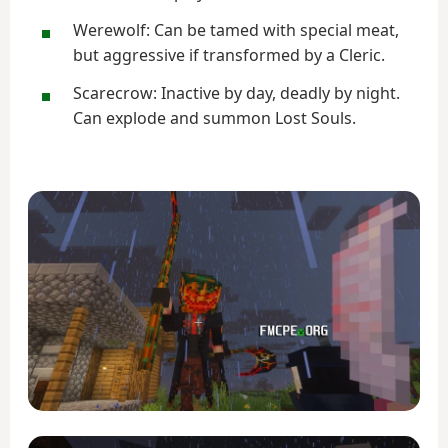
Werewolf: Can be tamed with special meat,
but aggressive if transformed by a Cleric.
Scarecrow: Inactive by day, deadly by night.
Can explode and summon Lost Souls.