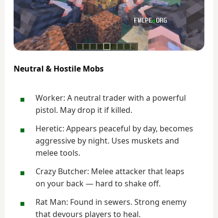
Neutral & Hostile Mobs
Worker: A neutral trader with a powerful
pistol. May drop it if killed.
Heretic: Appears peaceful by day, becomes
aggressive by night. Uses muskets and
melee tools.
Crazy Butcher: Melee attacker that leaps
on your back — hard to shake off.
Rat Man: Found in sewers. Strong enemy
that devours players to heal.