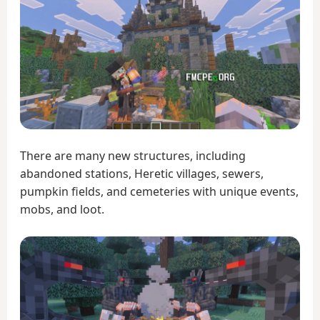
There are many new structures, including
abandoned stations, Heretic villages, sewers,
pumpkin fields, and cemeteries with unique events,
mobs, and loot.