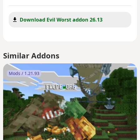
Download Evil Worst addon 26.13
Similar Addons
Mods / 1.21.93