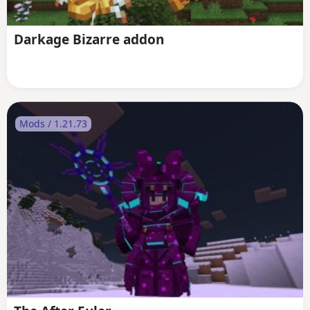
Darkage Bizarre addon
Mods / 1.21.73