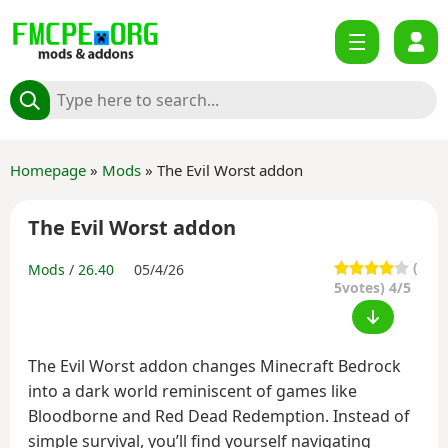
Homepage
»
Mods
» The Evil Worst addon
The Evil Worst addon
(
Mods
/
26.40
05/4/26
5
votes) 4/5
The Evil Worst addon changes Minecraft Bedrock
into a dark world reminiscent of games like
Bloodborne and Red Dead Redemption. Instead of
simple survival, you’ll find yourself navigating