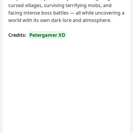
cursed villages, surviving terrifying mobs, and
facing intense boss battles — all while uncovering a
world with its own dark lore and atmosphere.
Credits:
Petergamer XD