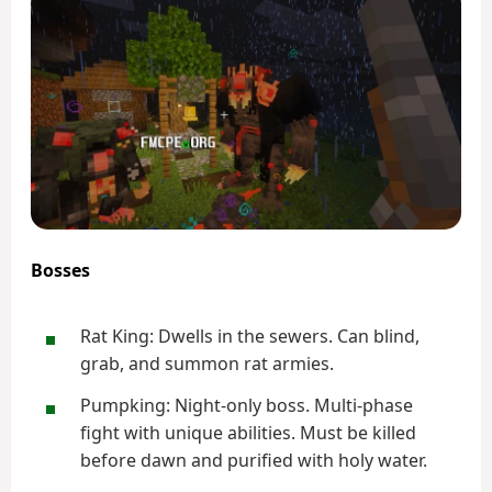
Bosses
Rat King: Dwells in the sewers. Can blind,
grab, and summon rat armies.
Pumpking: Night-only boss. Multi-phase
fight with unique abilities. Must be killed
before dawn and purified with holy water.