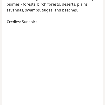
biomes - forests, birch forests, deserts, plains,
savannas, swamps, taigas, and beaches.
Credits:
Sunspire