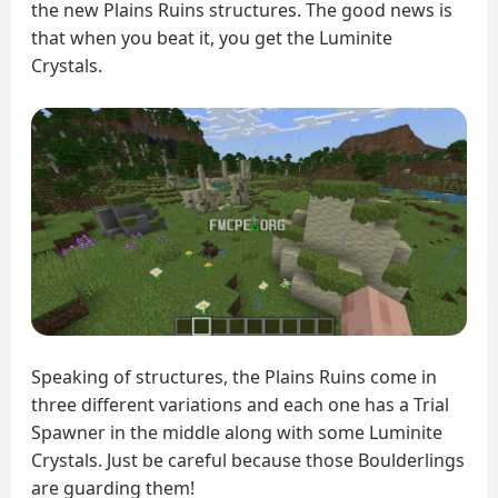
the new Plains Ruins structures. The good news is
that when you beat it, you get the Luminite
Crystals.
Speaking of structures, the Plains Ruins come in
three different variations and each one has a Trial
Spawner in the middle along with some Luminite
Crystals. Just be careful because those Boulderlings
are guarding them!