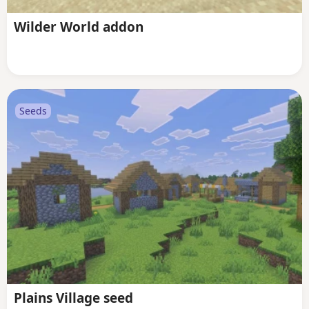
Wilder World addon
Seeds
Plains Village seed