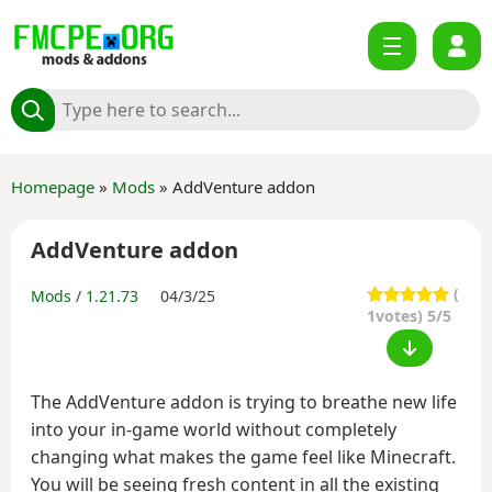
Homepage
»
Mods
» AddVenture addon
AddVenture addon
(
Mods
/
1.21.73
04/3/25
1
votes) 5/5
The AddVenture addon is trying to breathe new life
into your in-game world without completely
changing what makes the game feel like Minecraft.
You will be seeing fresh content in all the existing