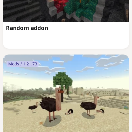
Random addon
Mods / 1.21.73