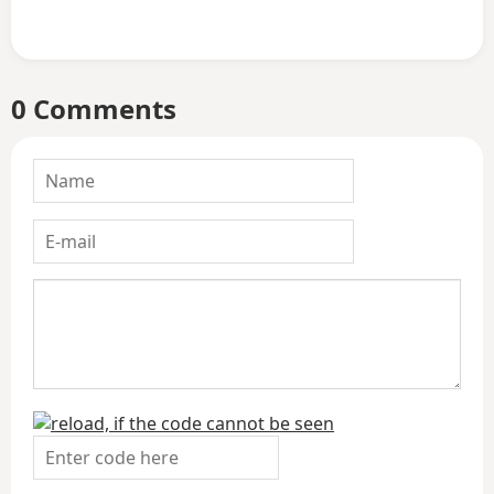
0 Comments