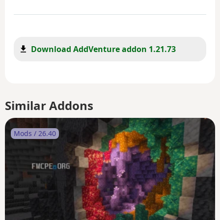
Download AddVenture addon 1.21.73
Similar Addons
Mods / 26.40