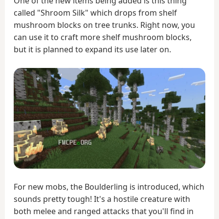
One of the new items being added is this thing
called "Shroom Silk" which drops from shelf
mushroom blocks on tree trunks. Right now, you
can use it to craft more shelf mushroom blocks,
but it is planned to expand its use later on.
For new mobs, the Boulderling is introduced, which
sounds pretty tough! It's a hostile creature with
both melee and ranged attacks that you'll find in