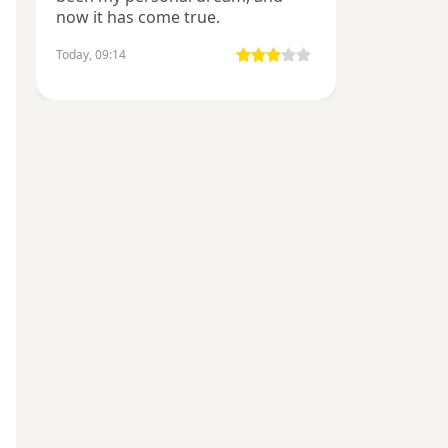
now it has come true.
Today, 09:14