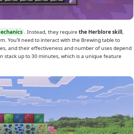
mechanics
. Instead, they require
the Herblore skill
,
. You’ll need to interact with the Brewing table to
ses, and their effectiveness and number of uses depend
an stack up to 30 minutes, which is a unique feature