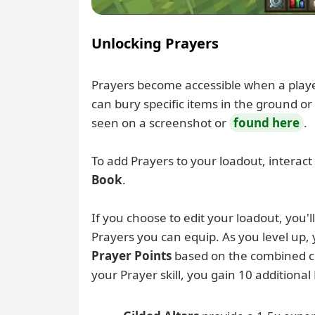
Unlocking Prayers
Prayers become accessible when a player 
can bury specific items in the ground or
seen on a screenshot or
found here
.
To add Prayers to your loadout, interact
Book
.
If you choose to edit your loadout, you'll 
Prayers you can equip. As you level up, y
Prayer Points
based on the combined co
your Prayer skill, you gain 10 additional