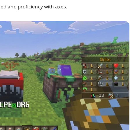
ed and proficiency with axes.