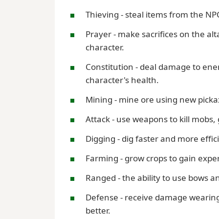
Thieving - steal items from the NP
Prayer - make sacrifices on the al
character.
Constitution - deal damage to enemi
character's health.
Mining - mine ore using new picka
Attack - use weapons to kill mobs,
Digging - dig faster and more effici
Farming - grow crops to gain expe
Ranged - the ability to use bows a
Defense - receive damage wearing 
better.