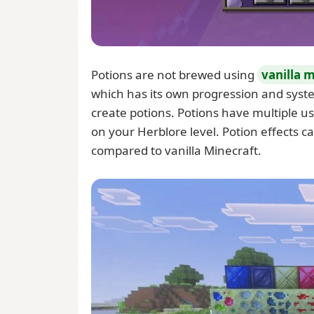
Potions are not brewed using
vanilla 
which has its own progression and system
create potions. Potions have multiple u
on your Herblore level. Potion effects c
compared to vanilla Minecraft.