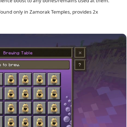
rience boost to any bones/remains used at them.
 found only in Zamorak Temples, provides 2x