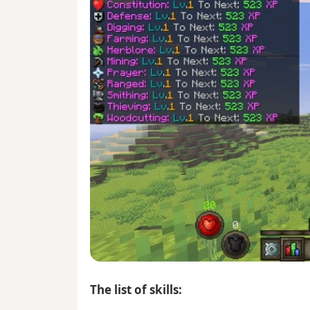
The list of skills: