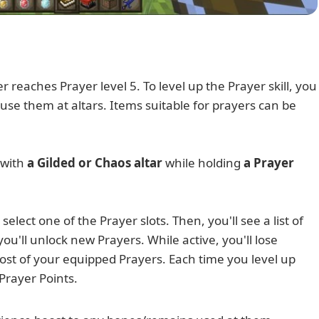
reaches Prayer level 5. To level up the Prayer skill, you
 use them at altars. Items suitable for prayers can be
 with
a Gilded or Chaos altar
while holding
a Prayer
select one of the Prayer slots. Then, you'll see a list of
ou'll unlock new Prayers. While active, you'll lose
st of your equipped Prayers. Each time you level up
 Prayer Points.