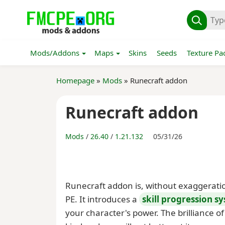
Mods/Addons
Maps
Skins
Seeds
Texture Pa
Homepage
»
Mods
» Runecraft addon
Runecraft addon
Mods
/
26.40
/
1.21.132
05/31/26
Runecraft addon is, without exaggerati
PE. It introduces a
skill progression s
your character's power. The brilliance of t