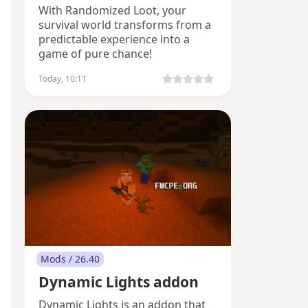
With Randomized Loot, your
survival world transforms from a
predictable experience into a
game of pure chance!
Today, 10:11
Mods / 26.40
Dynamic Lights addon
Dynamic Lights is an addon that