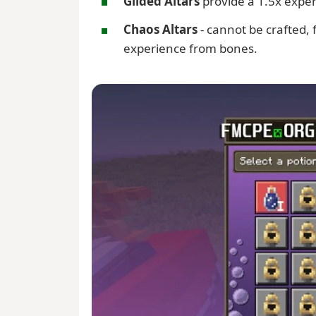
Gilded Altars
provide a 1.5x expe
Chaos Altars
- cannot be crafted,
experience from bones.