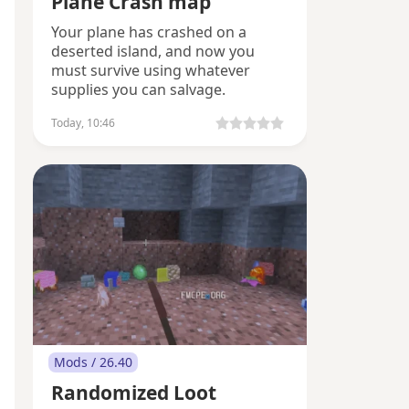
Plane Crash map
Your plane has crashed on a
deserted island, and now you
must survive using whatever
supplies you can salvage.
Today, 10:46
Mods / 26.40
Randomized Loot