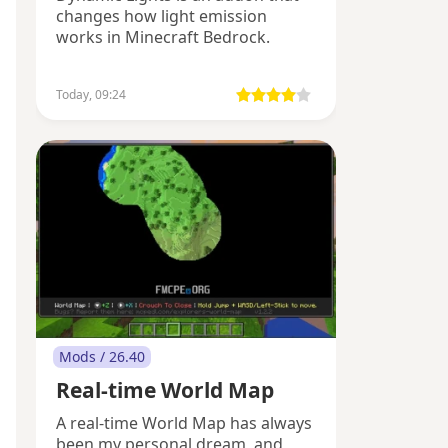
changes how light emission
works in Minecraft Bedrock.
Today, 09:24
Mods / 26.40
Real-time World Map
A real-time World Map has always
been my personal dream, and