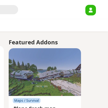
Featured Addons
Maps / Survival