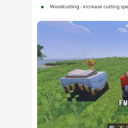
Woodcutting - increase cutting spe