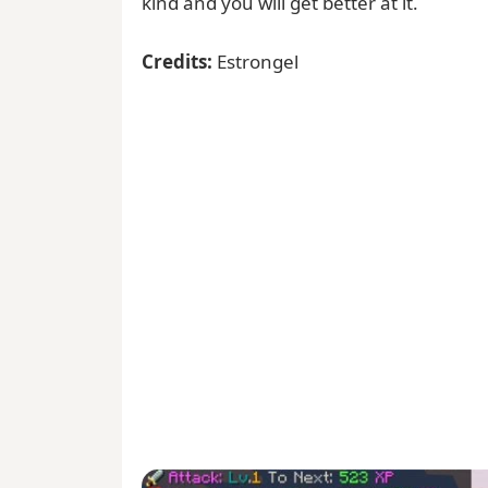
kind and you will get better at it.
Credits:
Estrongel