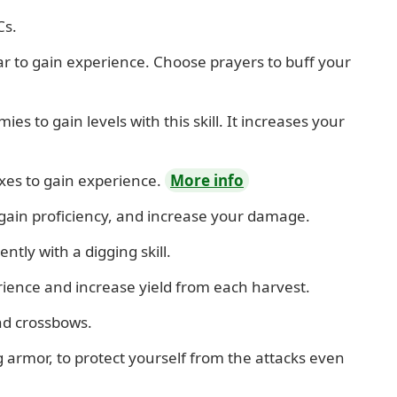
Cs.
tar to gain experience. Choose prayers to buff your
es to gain levels with this skill. It increases your
xes to gain experience.
More info
 gain proficiency, and increase your damage.
ently with a digging skill.
rience and increase yield from each harvest.
nd crossbows.
armor, to protect yourself from the attacks even