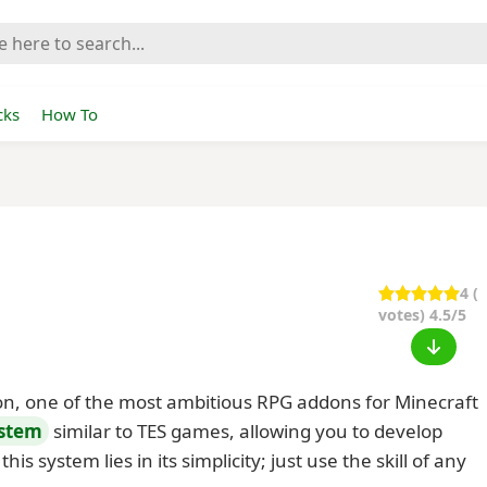
cks
How To
4
(
votes) 4.5/5
on, one of the most ambitious RPG addons for Minecraft
ystem
similar to TES games, allowing you to develop
his system lies in its simplicity; just use the skill of any