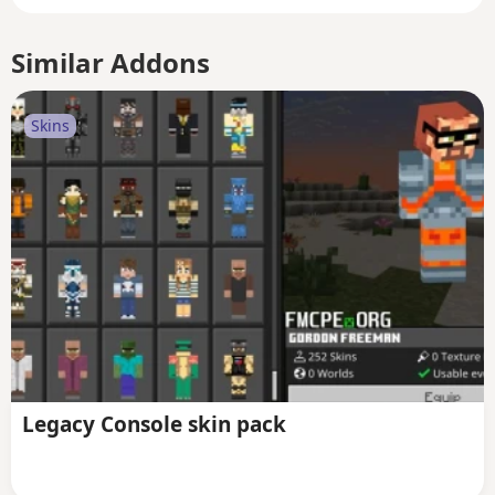
Similar Addons
Skins
Legacy Console skin pack