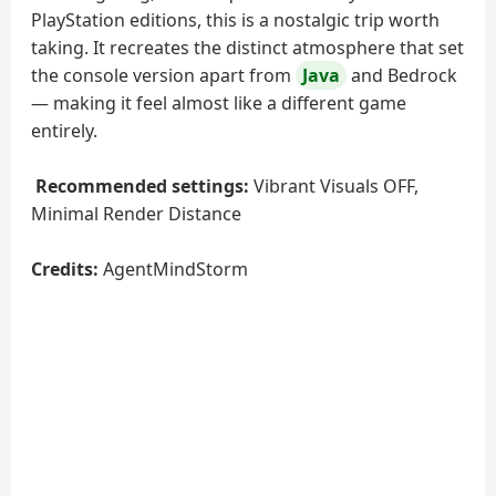
PlayStation editions, this is a nostalgic trip worth
taking. It recreates the distinct atmosphere that set
the console version apart from
Java
and Bedrock
— making it feel almost like a different game
entirely.
Recommended settings:
Vibrant Visuals OFF,
Minimal Render Distance
Credits:
AgentMindStorm