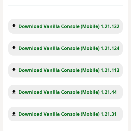
Download Vanilla Console (Mobile) 1.21.132
Download Vanilla Console (Mobile) 1.21.124
Download Vanilla Console (Mobile) 1.21.113
Download Vanilla Console (Mobile) 1.21.44
Download Vanilla Console (Mobile) 1.21.31