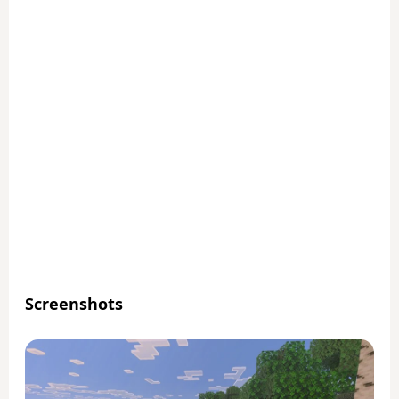
Screenshots