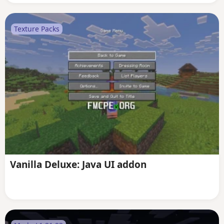
Texture Packs
Vanilla Deluxe: Java UI addon