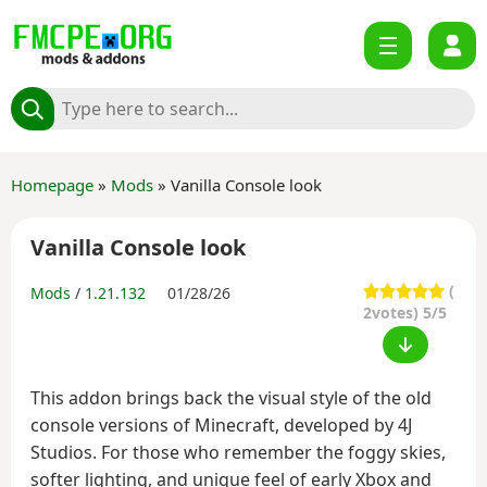
Homepage
»
Mods
» Vanilla Console look
Vanilla Console look
(
Mods
/
1.21.132
01/28/26
2
votes) 5/5
This addon brings back the visual style of the old
console versions of Minecraft, developed by 4J
Studios. For those who remember the foggy skies,
softer lighting, and unique feel of early Xbox and