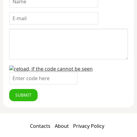
SUBMIT
Contacts
About
Privacy Policy