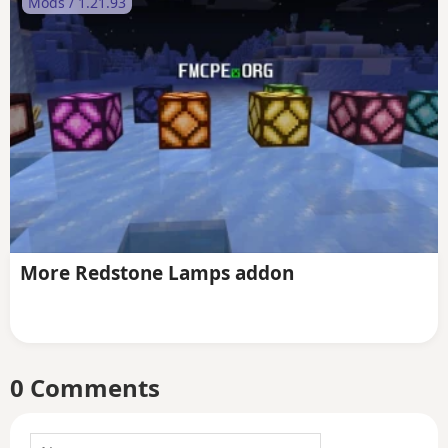
Mods / 1.21.93
More Redstone Lamps addon
0 Comments