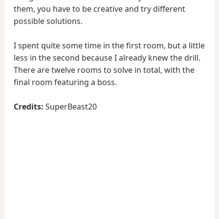
them, you have to be creative and try different
possible solutions.
I spent quite some time in the first room, but a little
less in the second because I already knew the drill.
There are twelve rooms to solve in total, with the
final room featuring a boss.
Credits:
SuperBeast20