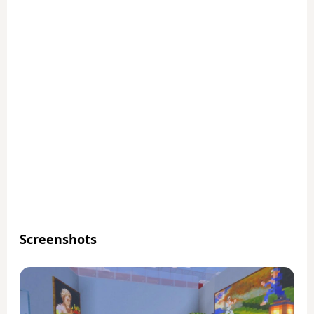
Screenshots