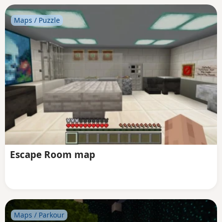
Maps / Puzzle
Escape Room map
Maps / Parkour