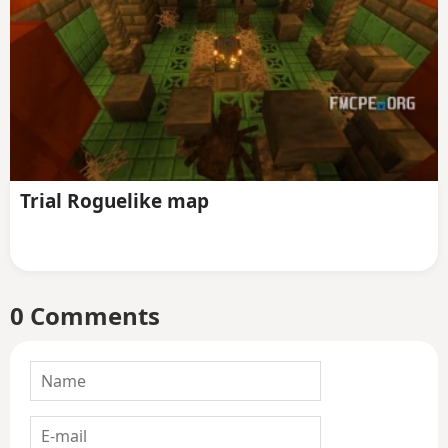
Trial Roguelike map
0 Comments