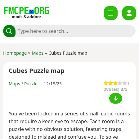
Homepage
»
Maps
» Cubes Puzzle map
Cubes Puzzle map
(
Maps
/
Puzzle
12/18/25
2
votes) 3/5
You've been locked in a series of small, cubic rooms
that require a keen eye to escape. Each room is a
puzzle with no obvious solution, featuring traps
designed to mislead and confuse you. To solve