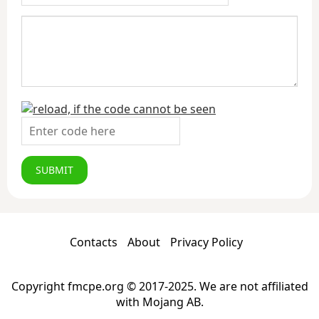
SUBMIT
Contacts
About
Privacy Policy
Copyright fmcpe.org © 2017-2025. We are not affiliated
with Mojang AB.