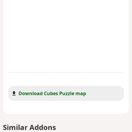
Download Cubes Puzzle map
Similar Addons