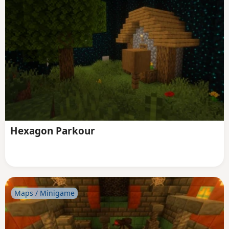
Hexagon Parkour
Maps / Minigame