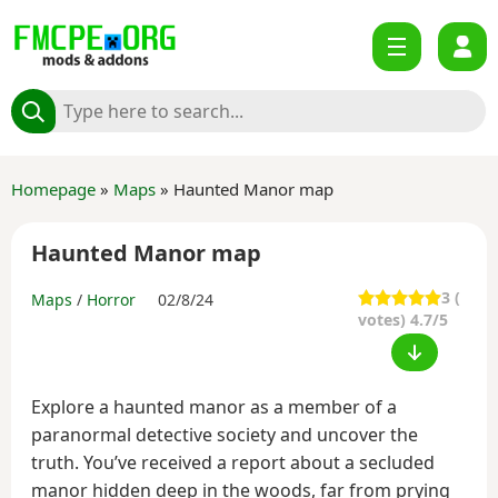
Homepage
»
Maps
» Haunted Manor map
Haunted Manor map
3
(
Maps
/
Horror
02/8/24
votes) 4.7/5
Explore a haunted manor as a member of a
paranormal detective society and uncover the
truth. You’ve received a report about a secluded
manor hidden deep in the woods, far from prying