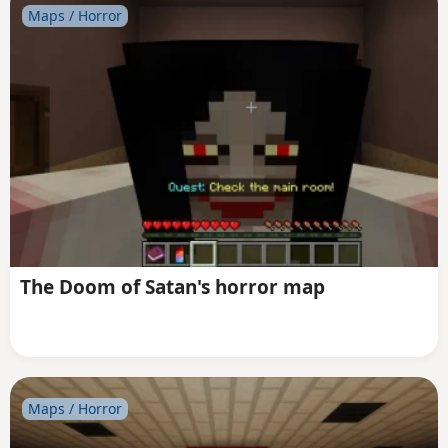
Maps / Horror
The Doom of Satan's horror map
Maps / Horror