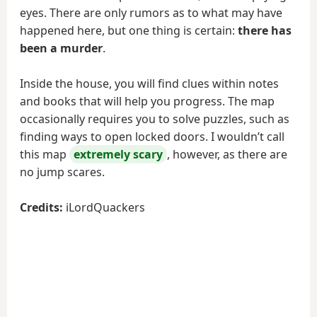
eyes. There are only rumors as to what may have
happened here, but one thing is certain:
there has
been a murder
.
Inside the house, you will find clues within notes
and books that will help you progress. The map
occasionally requires you to solve puzzles, such as
finding ways to open locked doors. I wouldn’t call
this map
extremely scary
, however, as there are
no jump scares.
Credits:
iLordQuackers