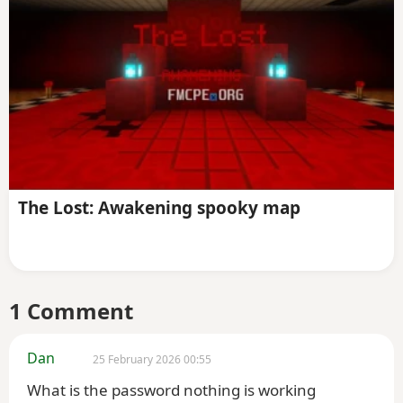
The Lost: Awakening spooky map
1 Comment
Dan
25 February 2026 00:55
What is the password nothing is working