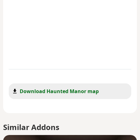
Download Haunted Manor map
Similar Addons