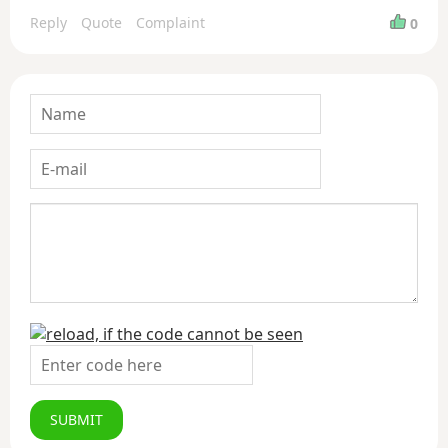
Reply
Quote
Complaint
0
SUBMIT