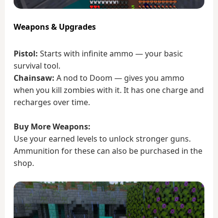
Weapons & Upgrades
Pistol:
Starts with infinite ammo — your basic
survival tool.
Chainsaw:
A nod to Doom — gives you ammo
when you kill zombies with it. It has one charge and
recharges over time.
Buy More Weapons:
Use your earned levels to unlock stronger guns.
Ammunition for these can also be purchased in the
shop.