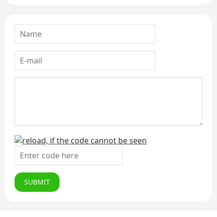
SUBMIT