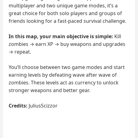
multiplayer and two unique game modes, it’s a
great choice for both solo players and groups of
friends looking for a fast-paced survival challenge.
In this map, your main objective is simple:
Kill
zombies → earn XP → buy weapons and upgrades
→ repeat.
You’ll choose between two game modes and start
earning levels by defeating wave after wave of
zombies. These levels act as currency to unlock
stronger weapons and better gear.
Credits:
JuliusScizzor