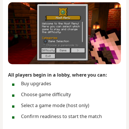
All players begin in a lobby, where you can:
Buy upgrades
Choose game difficulty
Select a game mode (host only)
Confirm readiness to start the match