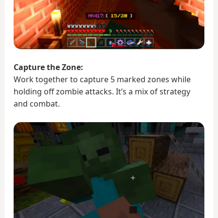
Capture the Zone:
Work together to capture 5 marked zones while
holding off zombie attacks. It’s a mix of strategy
and combat.