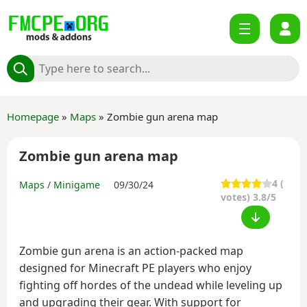
Homepage
»
Maps
» Zombie gun arena map
Zombie gun arena map
4
(
Maps
/
Minigame
09/30/24
votes) 3.8/5
Zombie gun arena is an action-packed map
designed for Minecraft PE players who enjoy
fighting off hordes of the undead while leveling up
and upgrading their gear. With support for