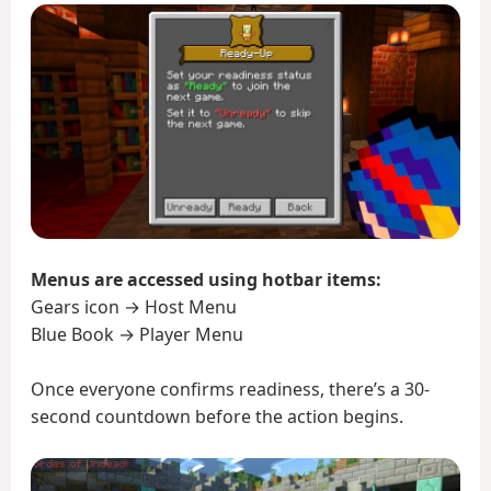
Menus are accessed using hotbar items:
Gears icon → Host Menu
Blue Book → Player Menu
Once everyone confirms readiness, there’s a 30-
second countdown before the action begins.