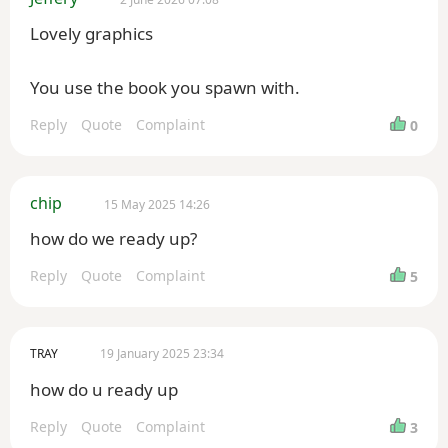
Lovely graphics
You use the book you spawn with.
Reply
Quote
Complaint
0
chip
15 May 2025 14:26
how do we ready up?
Reply
Quote
Complaint
5
TRAY
19 January 2025 23:34
how do u ready up
Reply
Quote
Complaint
3