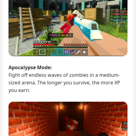
Apocalypse Mode:
Fight off endless waves of zombies in a medium-
sized arena. The longer you survive, the more XP
you earn.