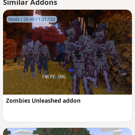
Similar Addons
Mods / 26.40 / 1.21.132
Zombies Unleashed addon