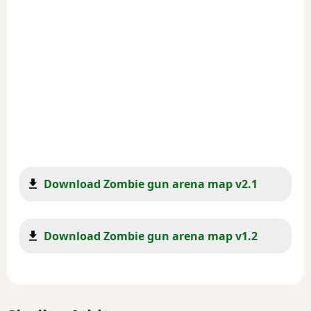
Download Zombie gun arena map v2.1
Download Zombie gun arena map v1.2