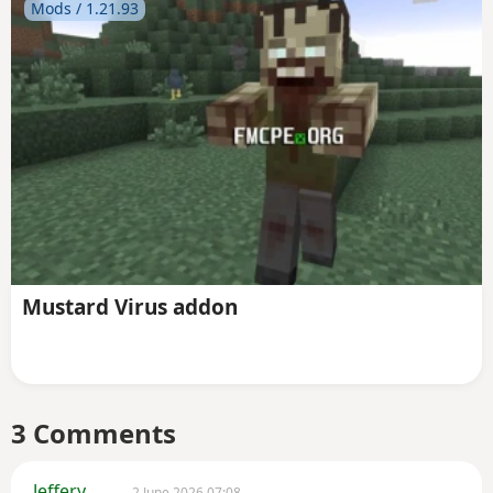
Mods / 1.21.93
Mustard Virus addon
3 Comments
Jeffery
2 June 2026 07:08